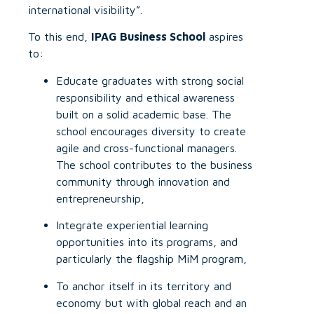
international visibility”.
To this end,
IPAG Business School
aspires
to:
Educate graduates with strong social
responsibility and ethical awareness
built on a solid academic base. The
school encourages diversity to create
agile and cross-functional managers.
The school contributes to the business
community through innovation and
entrepreneurship,
Integrate experiential learning
opportunities into its programs, and
particularly the flagship MiM program,
To anchor itself in its territory and
economy but with global reach and an