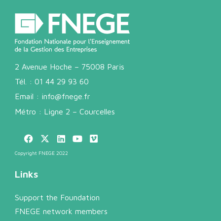
2 Avenue Hoche – 75008 Paris
Tél. :
01 44 29 93 60
Email :
info@fnege.fr
Métro : Ligne 2 – Courcelles
Copyright FNEGE 2022
Links
Support the Foundation
FNEGE network members