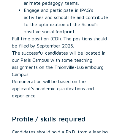
animate pedagogy teams,
Engage and participate in IPAG’s
activities and school life and contribute
to the optimization of the School’s
positive social footprint.
Full time position (CDI). The positions should
be filled by September 2025.
The successful candidates will be located in
our Paris Campus with some teaching
assignments on the Thionville-Luxembourg
Campus.
Remuneration will be based on the
applicant’s academic qualifications and
experience.
Profile / skills required
Candidates should hold a Ph.D. from a leading