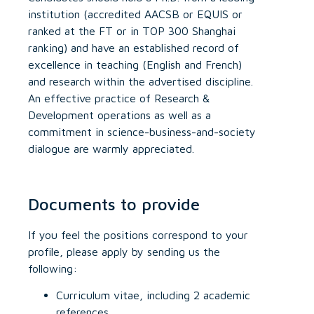
institution (accredited AACSB or EQUIS or
ranked at the FT or in TOP 300 Shanghai
ranking) and have an established record of
excellence in teaching (English and French)
and research within the advertised discipline.
An effective practice of Research &
Development operations as well as a
commitment in science-business-and-society
dialogue are warmly appreciated.
Documents to provide
If you feel the positions correspond to your
profile, please apply by sending us the
following:
Curriculum vitae, including 2 academic
references,