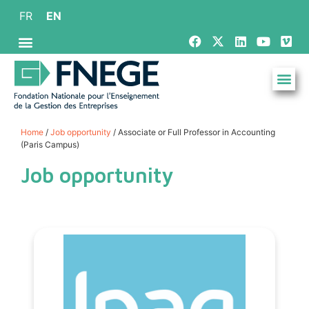
FR
EN
Home
/
Job opportunity
/ Associate or Full Professor in Accounting
(Paris Campus)
Job opportunity