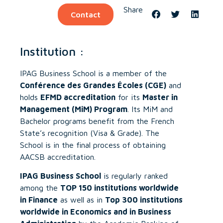
Share
Contact
Institution :
IPAG Business School is a member of the
Conférence des Grandes Écoles (CGE)
and
holds
EFMD accreditation
for its
Master in
Management (MiM) Program
. Its MiM and
Bachelor programs benefit from the French
State’s recognition (Visa & Grade). The
School is in the final process of obtaining
AACSB accreditation.
IPAG Business School
is regularly ranked
among the
TOP 150 institutions worldwide
in Finance
as well as in
Top 300 institutions
worldwide in Economics and in Business