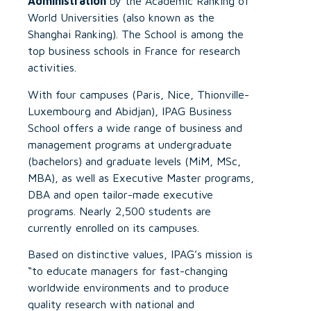
Administration
by the Academic Ranking of
World Universities (also known as the
Shanghai Ranking). The School is among the
top business schools in France for research
activities.
With four campuses (Paris, Nice, Thionville-
Luxembourg and Abidjan), IPAG Business
School offers a wide range of business and
management programs at undergraduate
(bachelors) and graduate levels (MiM, MSc,
MBA), as well as Executive Master programs,
DBA and open tailor-made executive
programs. Nearly 2,500 students are
currently enrolled on its campuses.
Based on distinctive values, IPAG’s mission is
“to educate managers for fast-changing
worldwide environments and to produce
quality research with national and