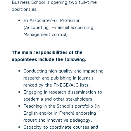
Business School is opening two full-time
positions as:
an Associate/Full Professor
(Accounting, Financial accounting,
Management control).
The main responsibilities of the
appointees include the following:
Conducting high quality and impacting
research and publishing in journals
ranked by the FNEGE/AJG lists,
Engaging in research dissemination to
academia and other stakeholders,
Teaching in the School’s portfolio (in
English and/or in French) endorsing
robust and innovative pedagogy,
Capacity to coordinate courses and