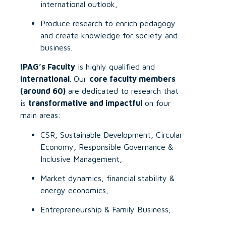
international outlook,
Produce research to enrich pedagogy
and create knowledge for society and
business.
IPAG’s Faculty
is highly qualified and
international
. Our
core faculty members
(around 60)
are dedicated to research that
is
transformative and impactful
on four
main areas:
CSR, Sustainable Development, Circular
Economy, Responsible Governance &
Inclusive Management,
Market dynamics, financial stability &
energy economics,
Entrepreneurship & Family Business,