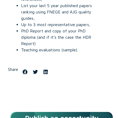
List your last 5 year published papers
ranking using FNEGE and AJG quality
guides,
Up to 3 most representative papers,
PhD Report and copy of your PhD
diploma (and if it’s the case the HDR
Report)
Teaching evaluations (sample).
Share