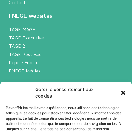
Contact
FNEGE websites
TAGE MAGE
TAGE Executive
TAGE 2
TAGE Post Bac
Pepite France
FNEGE Médias
Legal notice
Gérer le consentement aux
Privacy policy
cookies
Cookies
Pour offrir les meilleures expériences, nous utilisons des technologies
telles que les cookies pour stocker et/ou accéder aux informations des
appareils. Le fait de consentir à ces technologies nous permettra de
Subscribe to our newsletter (FR)
traiter des données telles que le comportement de navigation ou les ID
uniques sur ce site. Le fait de ne pas consentir ou de retirer son