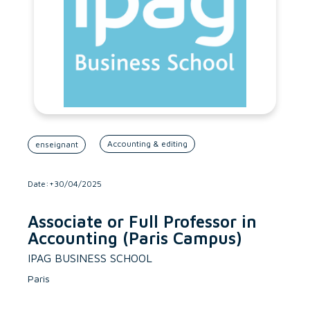
Accounting & editing
enseignant
Date:+30/04/2025
Associate or Full Professor in
Accounting (Paris Campus)
IPAG BUSINESS SCHOOL
Paris