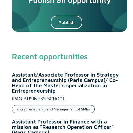
Publish an opportunity
Publish
Recent opportunities
Assistant/Associate Professor in Strategy
and Entrepreneurship (Paris Campus)/ Co-
Head of the Master’s specialization in
Entrepreneurship
IPAG BUSINESS SCHOOL
Entrepreneurship and Management of SMEs
Assistant Professor in Finance with a
mission as “Research Operation Officer”
(Paris Campus)