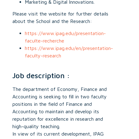
Marketing & Digital Innovations.
Please visit the website for further details
about the School and the Research:
https://www.ipag.edu/presentation-
faculte-recherche
https://www.ipag.edu/en/presentation-
faculty-research
Job description :
The department of Economy, Finance and
Accounting is seeking to fill in two faculty
positions in the field of Finance and
Accounting to maintain and develop its
reputation for excellence in research and
high-quality teaching.
In view of its current development, IPAG