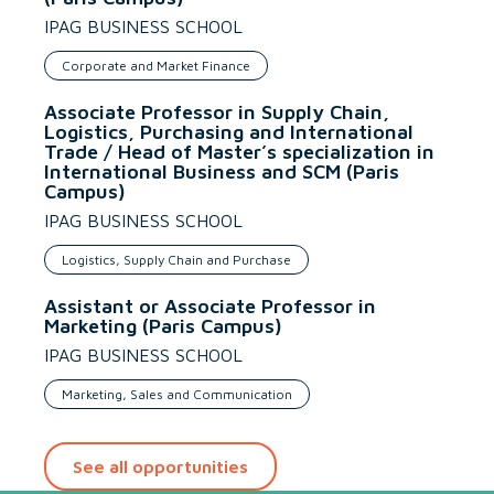
IPAG BUSINESS SCHOOL
Corporate and Market Finance
Associate Professor in Supply Chain,
Logistics, Purchasing and International
Trade / Head of Master’s specialization in
International Business and SCM (Paris
Campus)
IPAG BUSINESS SCHOOL
Logistics, Supply Chain and Purchase
Assistant or Associate Professor in
Marketing (Paris Campus)
IPAG BUSINESS SCHOOL
Marketing, Sales and Communication
See all opportunities