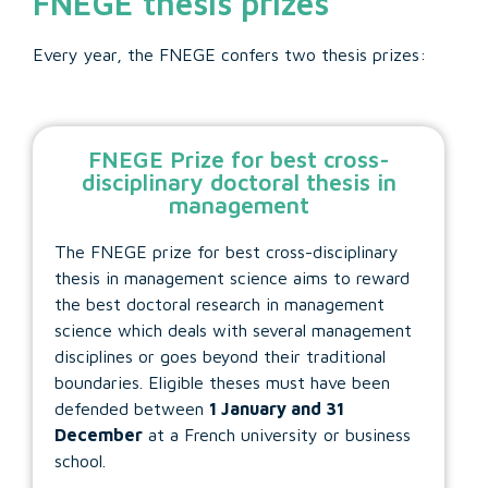
FNEGE thesis prizes
Every year, the FNEGE confers two thesis prizes:
FNEGE Prize for best cross-
disciplinary doctoral thesis in
management
The FNEGE prize for best cross-disciplinary
thesis in management science aims to reward
the best doctoral research in management
science which deals with several management
disciplines or goes beyond their traditional
boundaries. Eligible theses must have been
defended between
1 January and 31
December
at a French university or business
school.