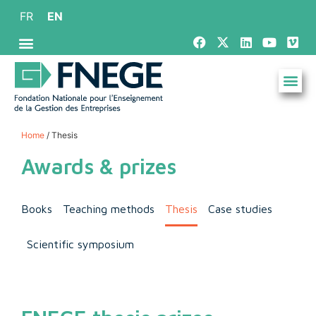
FR
EN
Home
/ Thesis
Awards & prizes
Books
Teaching methods
Thesis
Case studies
Scientific symposium