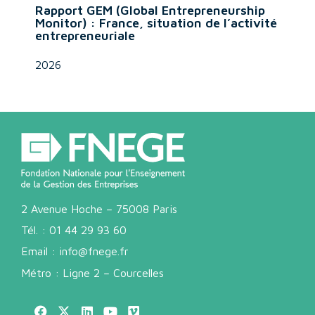
Rapport GEM (Global Entrepreneurship
Monitor) : France, situation de l’activité
entrepreneuriale
2026
2 Avenue Hoche – 75008 Paris
Tél. :
01 44 29 93 60
Email :
info@fnege.fr
Métro : Ligne 2 – Courcelles