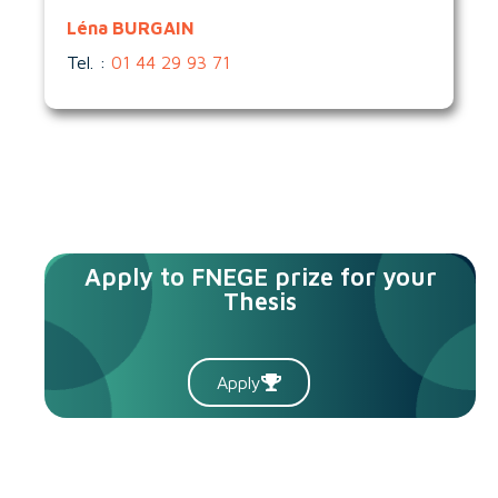
Léna BURGAIN
Tel. :
01 44 29 93 71
Apply to FNEGE prize for your
Thesis
Apply