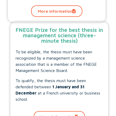
More information
FNEGE Prize for the best thesis in
management science (three-
minute thesis)
To be eligible, the thesis must have been
recognized by a management science
association that is a member of the FNEGE
Management Science Board.
To qualify, the thesis must have been
defended between
1 January and 31
December
at a French university or business
school.