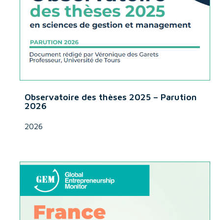
Observatoire des thèses 2025 – Parution
2026
2026