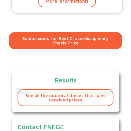
More information
Submissions for Best Cross-disciplinary
Thesis Prize
Results
See all the doctoral theses that have
received prizes
Contact FNEGE