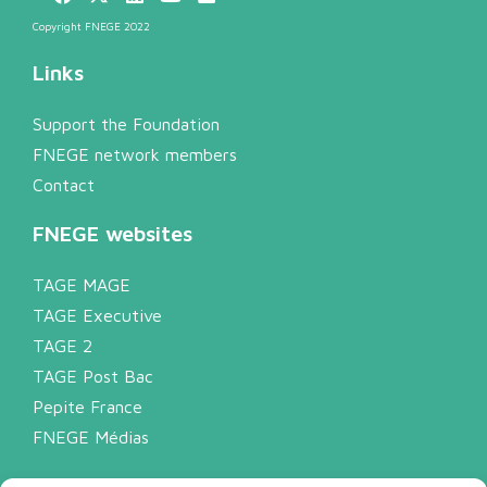
Copyright FNEGE 2022
Links
Support the Foundation
FNEGE network members
Contact
FNEGE websites
TAGE MAGE
TAGE Executive
TAGE 2
TAGE Post Bac
Pepite France
FNEGE Médias