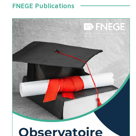
FNEGE Publications