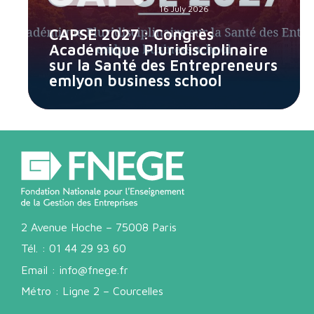
16 July 2026
CAPSE 2027 : Congrès
Académique Pluridisciplinaire
sur la Santé des Entrepreneurs
emlyon business school
2 Avenue Hoche – 75008 Paris
Tél. :
01 44 29 93 60
Email :
info@fnege.fr
Métro : Ligne 2 – Courcelles