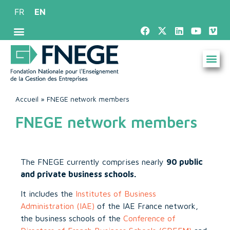
FR
EN
Accueil
»
FNEGE network members
FNEGE network members
The FNEGE currently comprises nearly
90 public
and private business schools.
It includes the
Institutes of Business
Administration (IAE)
of the IAE France network,
the business schools of the
Conference of