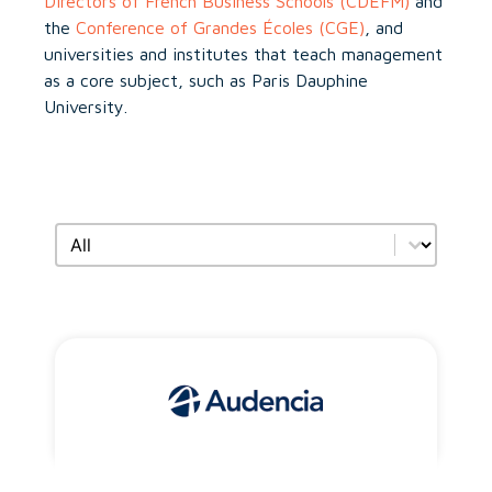
Directors of French Business Schools (CDEFM)
and
the
Conference of Grandes Écoles (CGE)
, and
universities and institutes that teach management
as a core subject, such as Paris Dauphine
University.
Search by members type