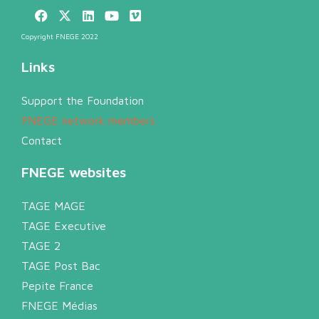
Copyright FNEGE 2022
Links
Support the Foundation
FNEGE network members
Contact
FNEGE websites
TAGE MAGE
TAGE Executive
TAGE 2
TAGE Post Bac
Pepite France
FNEGE Médias