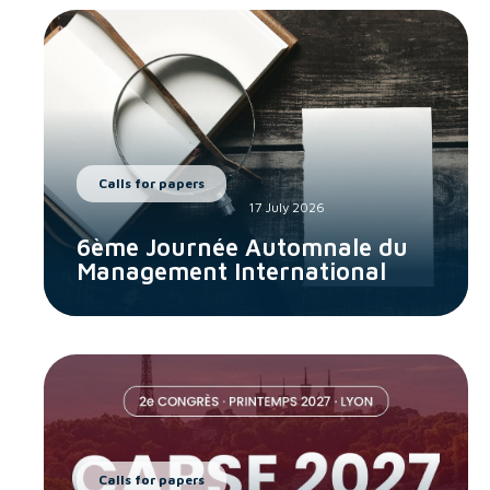
Calls for papers
17 July 2026
6ème Journée Automnale du
Management International
Calls for papers