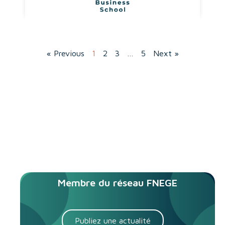
« Previous
1
2
3
…
5
Next »
Membre du réseau FNEGE
Publiez une actualité