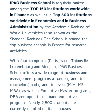
IPAG Business School
is regularly ranked
among the
TOP 150 institutions worldwide
in Finance
as well as in
Top 300 institutions
worldwide in Economics and in Business
Administration
by the Academic Ranking of
World Universities (also known as the
Shanghai Ranking). The School is among the
top business schools in France for research
activities.
With four campuses (Paris, Nice, Thionville-
Luxembourg and Abidjan), IPAG Business
School offers a wide range of business and
management programs at undergraduate
(bachelors) and graduate levels (MiM, MSc,
MBA), as well as Executive Master programs,
DBA and open tailor-made executive
programs. Nearly 2,500 students are
currently enrolled on its campuses.