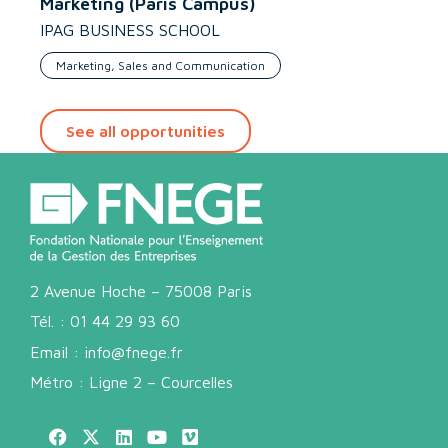
Marketing (Paris Campus)
IPAG BUSINESS SCHOOL
Marketing, Sales and Communication
See all opportunities
2 Avenue Hoche – 75008 Paris
Tél. :
01 44 29 93 60
Email :
info@fnege.fr
Métro : Ligne 2 – Courcelles