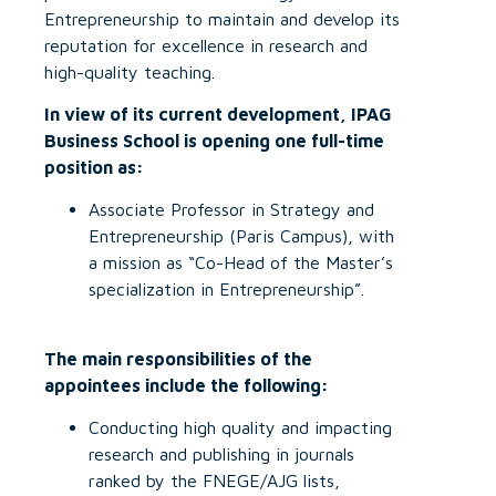
Entrepreneurship to maintain and develop its
reputation for excellence in research and
high-quality teaching.
In view of its current development, IPAG
Business School is opening one full-time
position as:
Associate Professor in Strategy and
Entrepreneurship (Paris Campus), with
a mission as “Co-Head of the Master’s
specialization in Entrepreneurship”.
The main responsibilities of the
appointees include the following:
Conducting high quality and impacting
research and publishing in journals
ranked by the FNEGE/AJG lists,