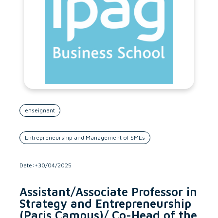
enseignant
Entrepreneurship and Management of SMEs
Date:+30/04/2025
Assistant/Associate Professor in
Strategy and Entrepreneurship
(Paris Campus)/ Co-Head of the