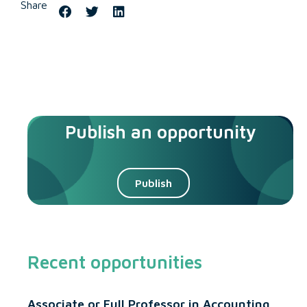
Share
Publish an opportunity
Publish
Recent opportunities
Associate or Full Professor in Accounting