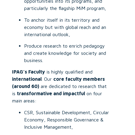
opportunities into its programs, and
particularly the flagship MiM program,
To anchor itself in its territory and
economy but with global reach and an
international outlook,
Produce research to enrich pedagogy
and create knowledge for society and
business.
IPAG’s Faculty
is highly qualified and
international
. Our
core faculty members
(around 60)
are dedicated to research that
is
transformative and impactful
on four
main areas:
CSR, Sustainable Development, Circular
Economy, Responsible Governance &
Inclusive Management,