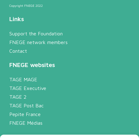
Copyright FNEGE 2022
Links
Support the Foundation
FNEGE network members
Contact
FNEGE websites
TAGE MAGE
TAGE Executive
TAGE 2
TAGE Post Bac
Pepite France
FNEGE Médias
Legal notice