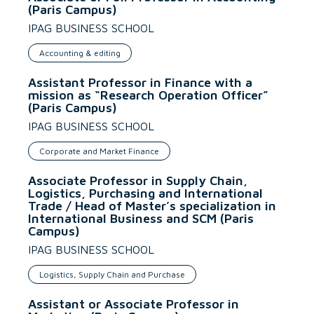
(Paris Campus)
IPAG BUSINESS SCHOOL
Accounting & editing
Assistant Professor in Finance with a
mission as “Research Operation Officer”
(Paris Campus)
IPAG BUSINESS SCHOOL
Corporate and Market Finance
Associate Professor in Supply Chain,
Logistics, Purchasing and International
Trade / Head of Master’s specialization in
International Business and SCM (Paris
Campus)
IPAG BUSINESS SCHOOL
Logistics, Supply Chain and Purchase
Assistant or Associate Professor in