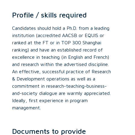
Profile / skills required
Candidates should hold a Ph.D. from a leading
institution (accredited AACSB or EQUIS or
ranked at the FT or in TOP 300 Shanghai
ranking) and have an established record of
excellence in teaching (in English and French)
and research within the advertised discipline.
An effective, successful practice of Research
& Development operations as well as a
commitment in research-teaching-business-
and-society dialogue are warmly appreciated.
Ideally, first experience in program
management.
Documents to provide