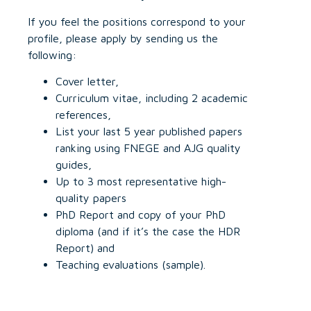
If you feel the positions correspond to your
profile, please apply by sending us the
following:
Cover letter,
Curriculum vitae, including 2 academic
references,
List your last 5 year published papers
ranking using FNEGE and AJG quality
guides,
Up to 3 most representative high-
quality papers
PhD Report and copy of your PhD
diploma (and if it’s the case the HDR
Report) and
Teaching evaluations (sample).