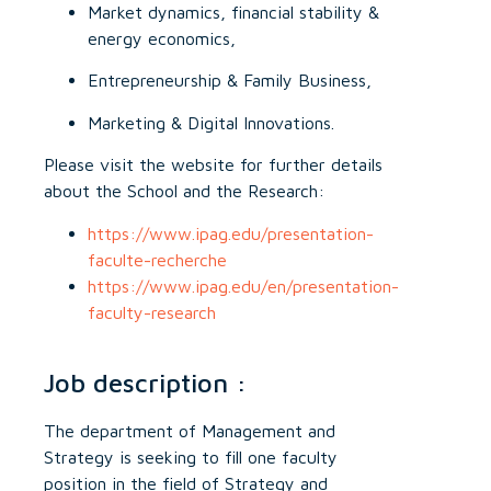
Market dynamics, financial stability &
energy economics,
Entrepreneurship & Family Business,
Marketing & Digital Innovations.
Please visit the website for further details
about the School and the Research:
https://www.ipag.edu/presentation-
faculte-recherche
https://www.ipag.edu/en/presentation-
faculty-research
Job description :
The department of Management and
Strategy is seeking to fill one faculty
position in the field of Strategy and