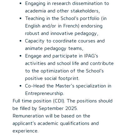
Engaging in research dissemination to
academia and other stakeholders,
Teaching in the School’s portfolio (in
English and/or in French) endorsing
robust and innovative pedagogy,
Capacity to coordinate courses and
animate pedagogy teams,
Engage and participate in IPAG’s
activities and school life and contribute
to the optimization of the School’s
positive social footprint.
Co-Head the Master’s specialization in
Entrepreneurship.
Full time position (CDI). The positions should
be filled by September 2025.
Remuneration will be based on the
applicant’s academic qualifications and
experience.