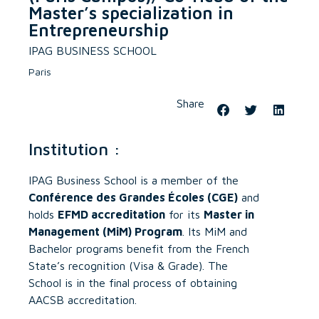
Master’s specialization in
Entrepreneurship
IPAG BUSINESS SCHOOL
Paris
Share
Institution :
IPAG Business School is a member of the
Conférence des Grandes Écoles (CGE)
and
holds
EFMD accreditation
for its
Master in
Management (MiM) Program
. Its MiM and
Bachelor programs benefit from the French
State’s recognition (Visa & Grade). The
School is in the final process of obtaining
AACSB accreditation.