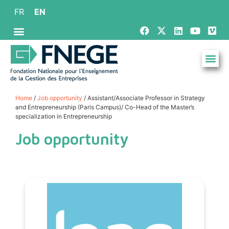
FR
EN
Home
/
Job opportunity
/ Assistant/Associate Professor in Strategy
and Entrepreneurship (Paris Campus)/ Co-Head of the Master’s
specialization in Entrepreneurship
Job opportunity