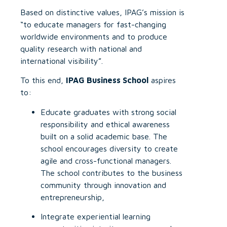
Based on distinctive values, IPAG’s mission is
“to educate managers for fast-changing
worldwide environments and to produce
quality research with national and
international visibility”.
To this end,
IPAG Business School
aspires
to:
Educate graduates with strong social
responsibility and ethical awareness
built on a solid academic base. The
school encourages diversity to create
agile and cross-functional managers.
The school contributes to the business
community through innovation and
entrepreneurship,
Integrate experiential learning