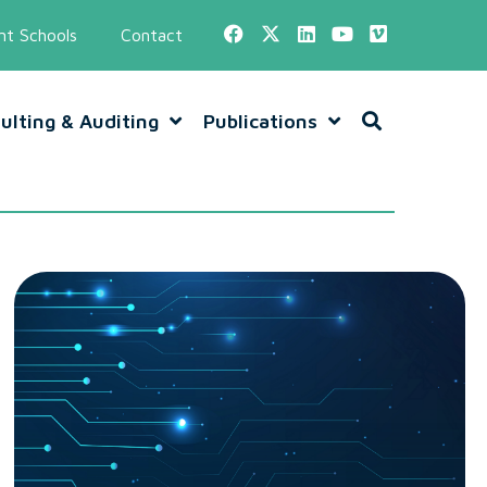
t Schools
Contact
ulting & Auditing
Publications