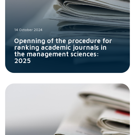
14 October 2024
Openning of the procedure for
ranking academic journals in
the management sciences:
2025