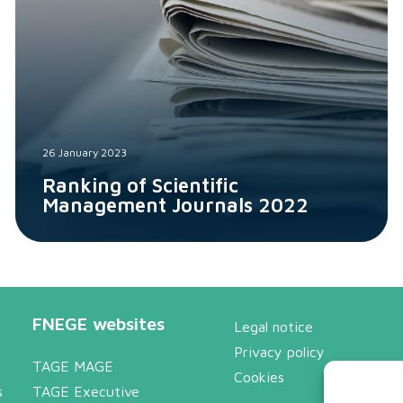
26 January 2023
Ranking of Scientific
Management Journals 2022
FNEGE websites
Legal notice
Privacy policy
TAGE MAGE
Cookies
s
TAGE Executive