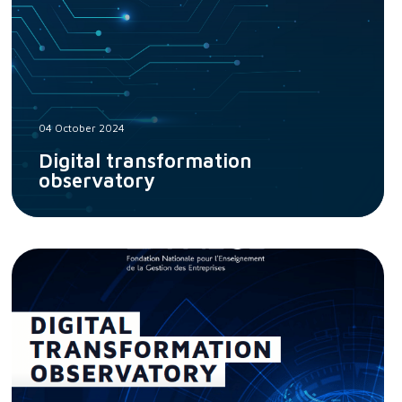
04 October 2024
Digital transformation
observatory