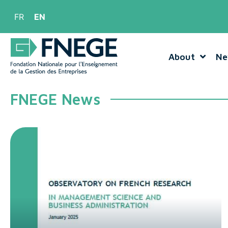
FR
EN
About
Ne
FNEGE News