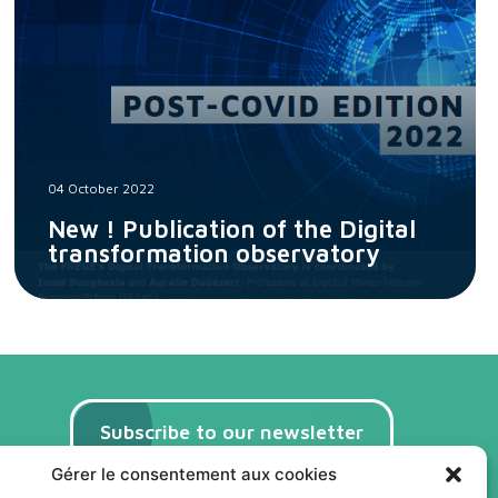
04 October 2022
New ! Publication of the Digital
transformation observatory
Subscribe to our newsletter
(FR)
Gérer le consentement aux cookies