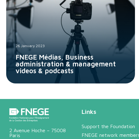
26 January 2023
FNEGE Médias, Business
administration & management
videos & podcasts
Links
Support the Foundation
2 Avenue Hoche – 75008
FNEGE network member
Paris