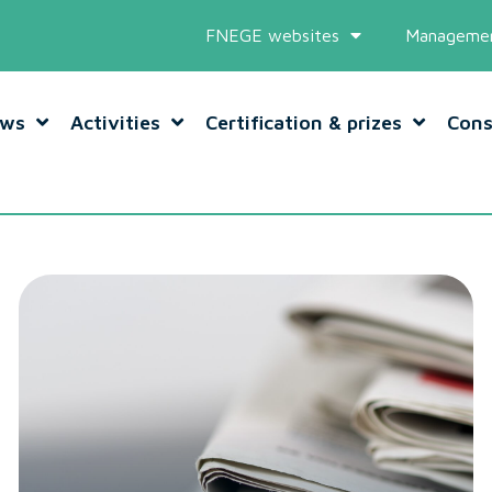
FNEGE websites
Managemen
ws
Activities
Certification & prizes
Cons