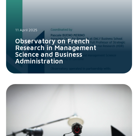
11 April 2025
Observatory on French
Research in Management
Science and Business
Administration