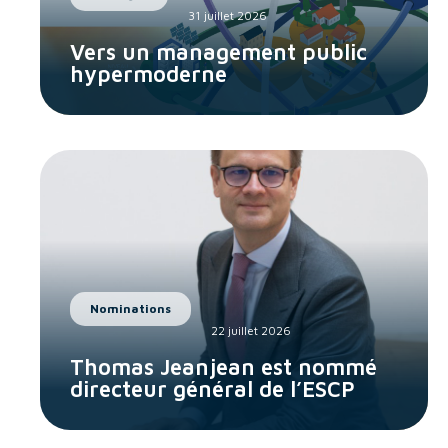
31 juillet 2026
Vers un management public
hypermoderne
Nominations
22 juillet 2026
Thomas Jeanjean est nommé
directeur général de l’ESCP