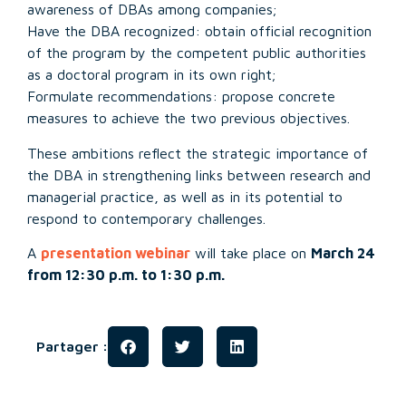
awareness of DBAs among companies;
Have the DBA recognized: obtain official recognition
of the program by the competent public authorities
as a doctoral program in its own right;
Formulate recommendations: propose concrete
measures to achieve the two previous objectives.
These ambitions reflect the strategic importance of
the DBA in strengthening links between research and
managerial practice, as well as in its potential to
respond to contemporary challenges.
A
presentation webinar
will take place on
March 24
from 12:30 p.m. to 1:30 p.m.
Partager :