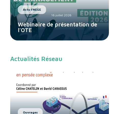
Actu FNEGE
16 juillet 2026
Webinaire de présentation de
l’OTE
Actualités Réseau
Ouvrages