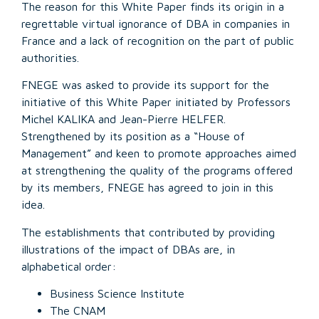
The reason for this White Paper finds its origin in a
regrettable virtual ignorance of DBA in companies in
France and a lack of recognition on the part of public
authorities.
FNEGE was asked to provide its support for the
initiative of this White Paper initiated by Professors
Michel KALIKA and Jean-Pierre HELFER.
Strengthened by its position as a “House of
Management” and keen to promote approaches aimed
at strengthening the quality of the programs offered
by its members, FNEGE has agreed to join in this
idea.
The establishments that contributed by providing
illustrations of the impact of DBAs are, in
alphabetical order:
Business Science Institute
The CNAM