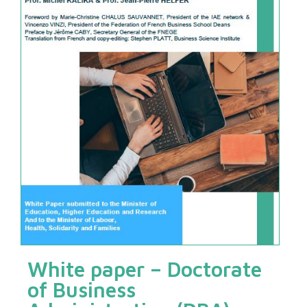
White paper – Doctorate
of Business