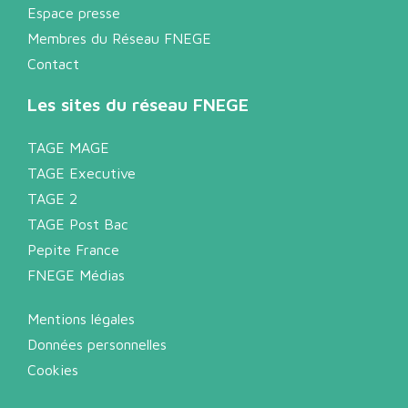
Espace presse
Membres du Réseau FNEGE
Contact
Les sites du réseau FNEGE
TAGE MAGE
TAGE Executive
TAGE 2
TAGE Post Bac
Pepite France
FNEGE Médias
Mentions légales
Données personnelles
Cookies