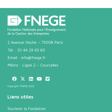
2 Avenue Hoche – 75008 Paris
Tél. :
01 44 29 93 60
Email :
info@fnege.fr
Métro : Ligne 2 – Courcelles
Copyright FNEGE 2022
Liens utiles
Soutenir la Fondation