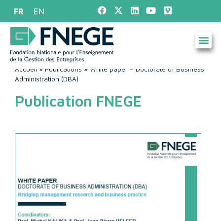
FR
EN
Accueil
»
Publications
»
White paper – Doctorate of Business
Administration (DBA)
Publication FNEGE