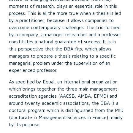
moments of research, plays an essential role in this
process. This is all the more true when a thesis is led
by a practitioner, because it allows companies to
overcome contemporary challenges. The trio formed
by a company, a manager-researcher and a professor
constitutes a natural guarantee of success. It is in
this perspective that the DBA fits, which allows
managers to prepare a thesis relating to a specific
managerial problem under the supervision of an
experienced professor.
As specified by Equal, an international organization
which brings together the three main management
accreditation agencies (AACSB, AMBA, EFMD) and
around twenty academic associations, the DBA is a
doctoral program which is distinguished from the PhD
(doctorate in Management Sciences in France) mainly
by its purpose.