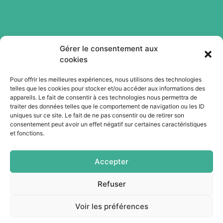
Gérer le consentement aux
cookies
Pour offrir les meilleures expériences, nous utilisons des technologies
telles que les cookies pour stocker et/ou accéder aux informations des
Abonnez-vous à notre newsletter
appareils. Le fait de consentir à ces technologies nous permettra de
traiter des données telles que le comportement de navigation ou les ID
uniques sur ce site. Le fait de ne pas consentir ou de retirer son
consentement peut avoir un effet négatif sur certaines caractéristiques
Je m'abonne
et fonctions.
Accepter
Refuser
Voir les préférences