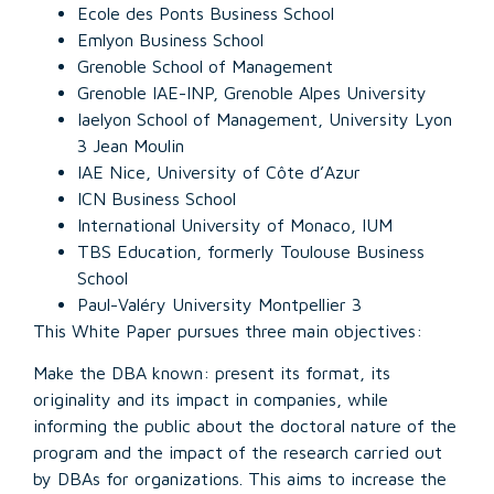
Ecole des Ponts Business School
Emlyon Business School
Grenoble School of Management
Grenoble IAE-INP, Grenoble Alpes University
Iaelyon School of Management, University Lyon
3 Jean Moulin
IAE Nice, University of Côte d’Azur
ICN Business School
International University of Monaco, IUM
TBS Education, formerly Toulouse Business
School
Paul-Valéry University Montpellier 3
This White Paper pursues three main objectives:
Make the DBA known: present its format, its
originality and its impact in companies, while
informing the public about the doctoral nature of the
program and the impact of the research carried out
by DBAs for organizations. This aims to increase the