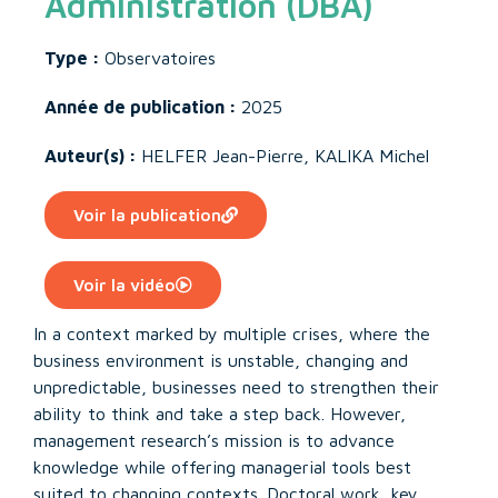
Administration (DBA)
Type :
Observatoires
Année de publication :
2025
Auteur(s) :
HELFER Jean-Pierre
,
KALIKA Michel
Voir la publication
Voir la vidéo
In a context marked by multiple crises, where the
business environment is unstable, changing and
unpredictable, businesses need to strengthen their
ability to think and take a step back. However,
management research’s mission is to advance
knowledge while offering managerial tools best
suited to changing contexts. Doctoral work, key