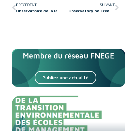
PRÉCÉDENT
SUIVANT
Observatoire de la Recherche en sciences de gestion et du management
Observatory on French Research in Management Science and Business Administration
Membre du réseau FNEGE
Publiez une actualité